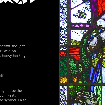
eowulf
thought
or Bear. So
s honey hunting
lf.
ay not be the
 I like its
nd symbol. I also