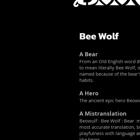
Bee Wolf
A Bear
From an Old English word
B
to mean literally Bee Wolf, 
named because of the bear'
habits.
.
A Hero
The ancient epic hero Beowu
A Mistranslation
Beowulf : Bee Wolf : Bear m
most accurate translation, but
playfulness with language a
like bears.