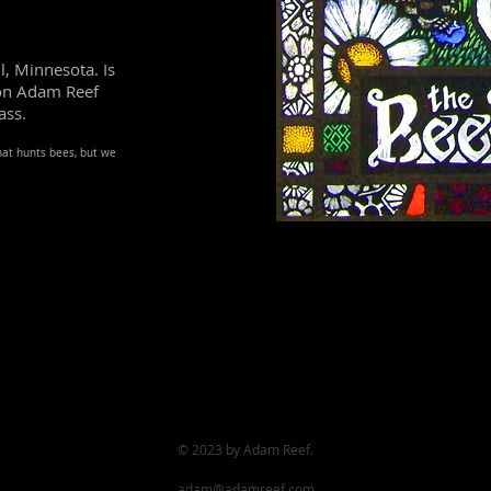
l, Minnesota. Is
son Adam Reef
ass.
that hunts bees, but we
© 2023
by Adam Reef.
adam@adamreef.com