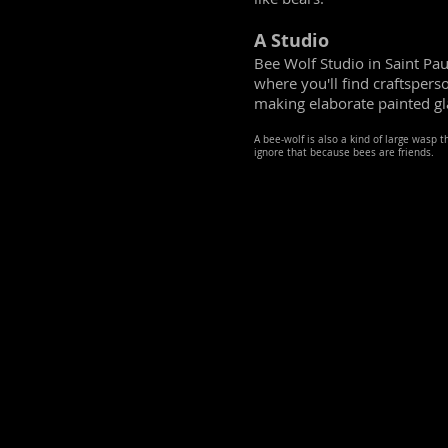
A Studio
Bee Wolf Studio in Saint Pau
where you'll find craftsper
making elaborate painted gl
A bee-wolf is also a kind of large wasp 
ignore that because bees are friends.