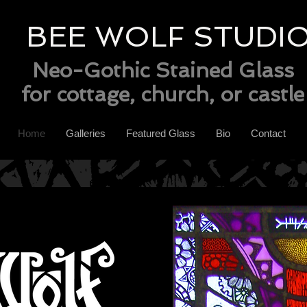
BEE WOLF STUDI
Neo-Gothic Stained Glass
for cottage, church, or castle
Home
Galleries
Featured Glass
Bio
Contact